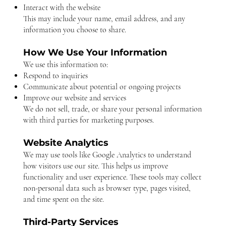
Interact with the website
This may include your name, email address, and any
information you choose to share.
How We Use Your Information
We use this information to:
Respond to inquiries
Communicate about potential or ongoing projects
Improve our website and services
We do not sell, trade, or share your personal information
with third parties for marketing purposes.
Website Analytics
We may use tools like Google Analytics to understand
how visitors use our site. This helps us improve
functionality and user experience. These tools may collect
non-personal data such as browser type, pages visited,
and time spent on the site.
Third-Party Services