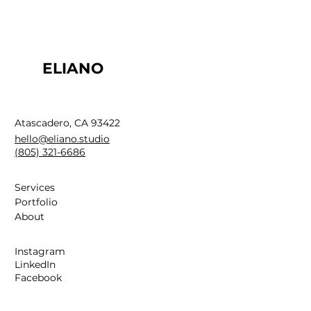
ELIANO
Atascadero, CA 93422
hello@eliano.studio
(805) 321-6686
Services
Portfolio
About
Instagram
LinkedIn
Facebook