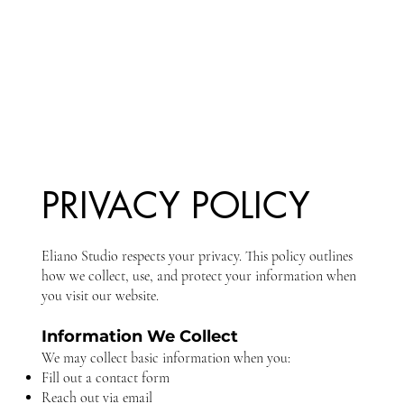
PRIVACY POLICY
Eliano Studio respects your privacy. This policy outlines
how we collect, use, and protect your information when
you visit our website.
Information We Collect
We may collect basic information when you:
Fill out a contact form
Reach out via email