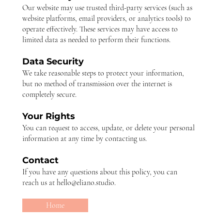
Our website may use trusted third-party services (such as
website platforms, email providers, or analytics tools) to
operate effectively. These services may have access to
limited data as needed to perform their functions.
Data Security
We take reasonable steps to protect your information,
but no method of transmission over the internet is
completely secure.
Your Rights
You can request to access, update, or delete your personal
information at any time by contacting us.
Contact
If you have any questions about this policy, you can
reach us at
hello@eliano.studio
.
Home